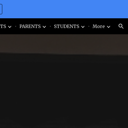
ion
TS
PARENTS
STUDENTS
More