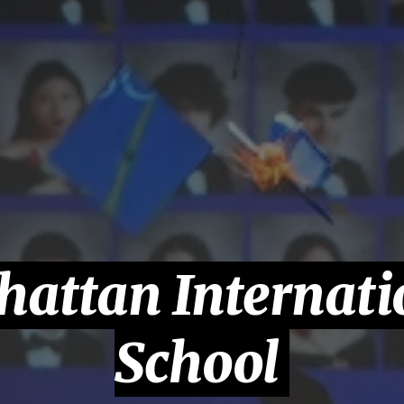
attan Internati
School