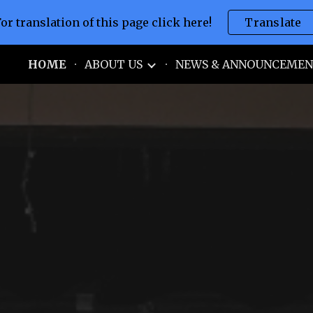
For translation of this page click here!
Translate
ip to main content
Skip to navigat
S.
HOME
ABOUT US
NEWS & ANNOUNCEMEN