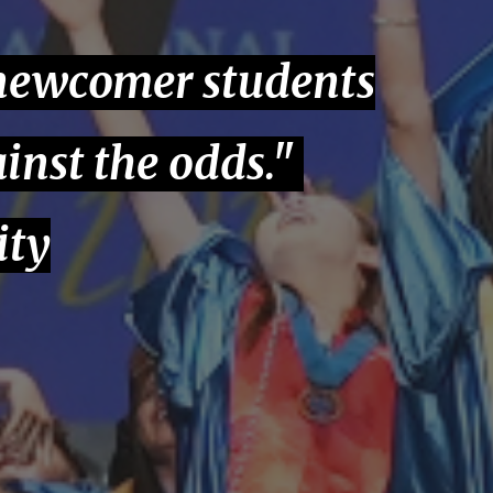
 newcomer students
inst the odds."
ity