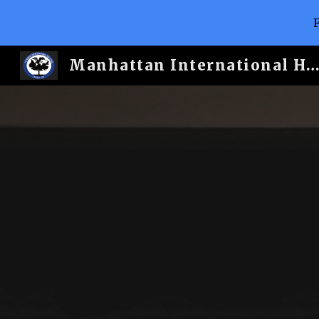
Sk
Manhattan International H.