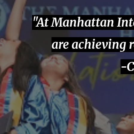
"At Manhattan Int
are achieving 
-C