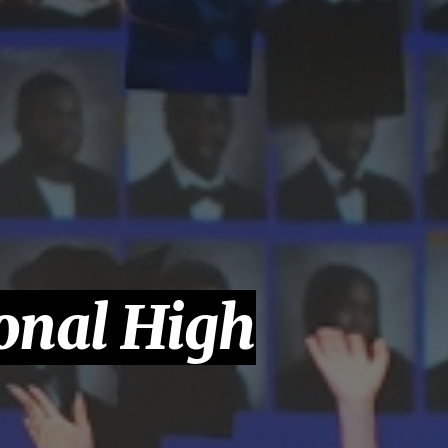
onal High