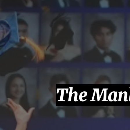
The Manh