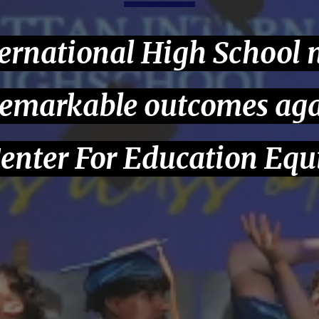
ernational High School
remarkable outcomes aga
enter For Education Equ