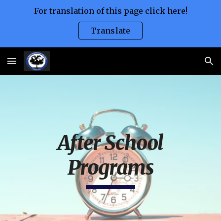
For translation of this page click here!
Skip to main content
Skip to navigation
Translate
After School
Programs