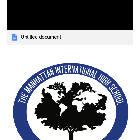
Untitled document