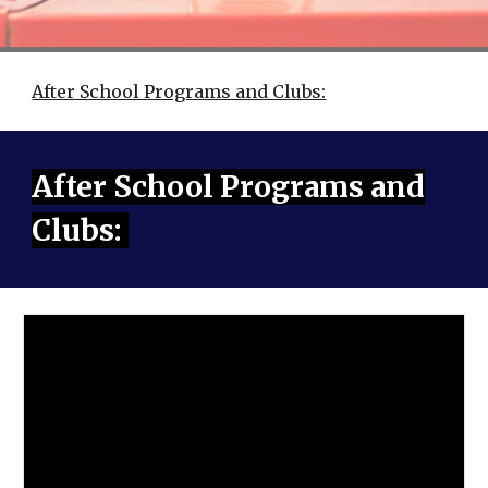
After School Programs and Clubs:
After School Programs and
Clubs: