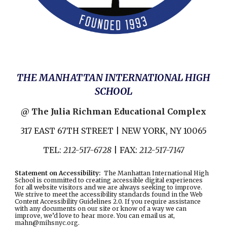
THE MANHATTAN INTERNATIONAL HIGH
SCHOOL
@ The Julia Richman Educational Complex
317 EAST 67TH STREET | NEW YORK, NY 10065
TEL:
212-517-6728
| FAX:
212-517-7147
Statement on Accessibility
:
The Manhattan International High
School is committed to creating accessible digital experiences
for all website visitors and we are always seeking to improve.
We strive to meet the accessibility standards found in the
Web
Content Accessibility Guidelines 2.0
. If you require assistance
with any documents on our site or know of a way we can
improve, we’d love to hear more. You can email us at,
mahn@mihsnyc.or
g.