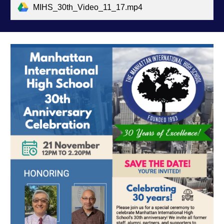
MIHS_30th_Video_11_17.mp4