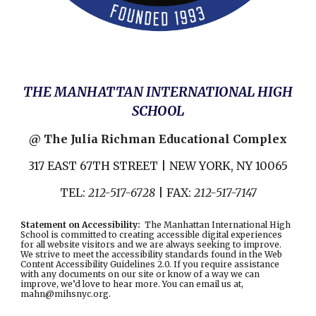
THE MANHATTAN INTERNATIONAL HIGH
SCHOOL
@ The Julia Richman Educational Complex
317 EAST 67TH STREET | NEW YORK, NY 10065
TEL:
212-517-6728
| FAX:
212-517-7147
Statement on Accessibility
:
The Manhattan International High
School is committed to creating accessible digital experiences
for all website visitors and we are always seeking to improve.
We strive to meet the accessibility standards found in the
Web
Content Accessibility Guidelines 2.0
. If you require assistance
with any documents on our site or know of a way we can
improve, we’d love to hear more. You can email us at,
mahn@mihsnyc.or
g.