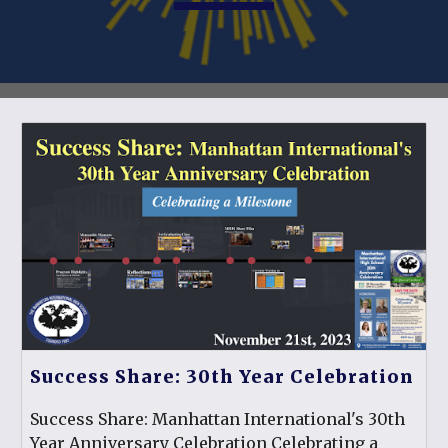
Success Share: 30th Year Celebration
Success Share: Manhattan International's 30th
Year Anniversary Celebration Celebrating a