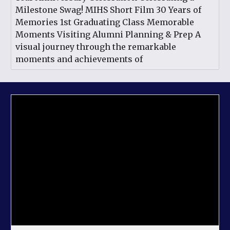
Milestone Swag! MIHS Short Film 30 Years of
Memories 1st Graduating Class Memorable
Moments Visiting Alumni Planning & Prep A
visual journey through the remarkable
moments and achievements of