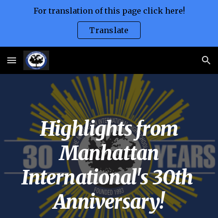
For translation of this page click here!
Skip to main content
Skip to navigation
Translate
Highlights from
Manhattan
International's 30th
Anniversary!