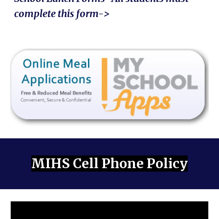
complete this form->
MIHS Cell Phone Policy