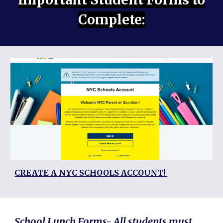
Complete:
CREATE A NYC SCHOOLS ACCOUNT!
School Lunch Forms- All students must