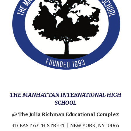
THE MANHATTAN INTERNATIONAL HIGH
SCHOOL
@ The Julia Richman Educational Complex
317 EAST 67TH STREET | NEW YORK, NY 10065