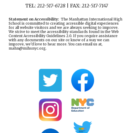
TEL:
212-517-6728
| FAX:
212-517-7147
Statement on Accessibility
:
The Manhattan International High
School is committed to creating accessible digital experiences
for all website visitors and we are always seeking to improve.
We strive to meet the accessibility standards found in the
Web
Content Accessibility Guidelines 2.0
. If you require assistance
with any documents on our site or know of a way we can
improve, we’d love to hear more. You can email us at,
mahn@mihsnyc.or
g.