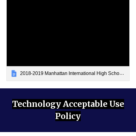
2018-2019 Manhattan International High School Cell Phone Policy
Technology Acceptable Use
Policy