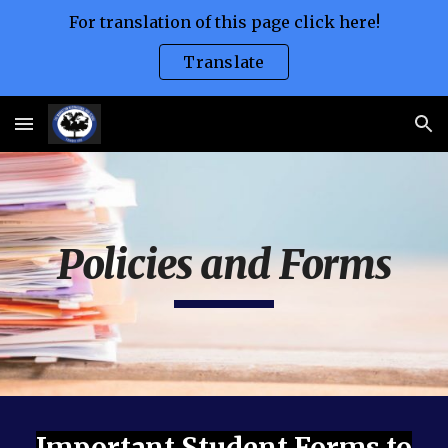
For translation of this page click here!
Skip to main content
Skip to navigation
Translate
Policies and Forms
Important Student Forms to