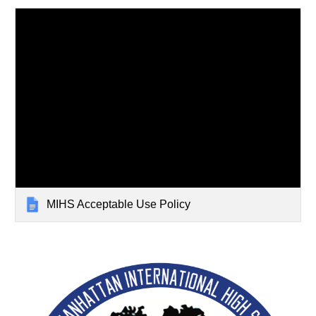
MIHS Acceptable Use Policy