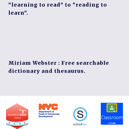
“learning to read” to “reading to
learn”.
Miriam Webster
: Free searchable
dictionary and thesaurus.