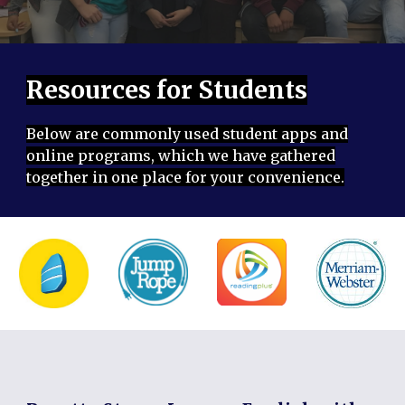
Resources for Students
Below are commonly used student apps and
online programs, which we have gathered
together in one place for your convenience.