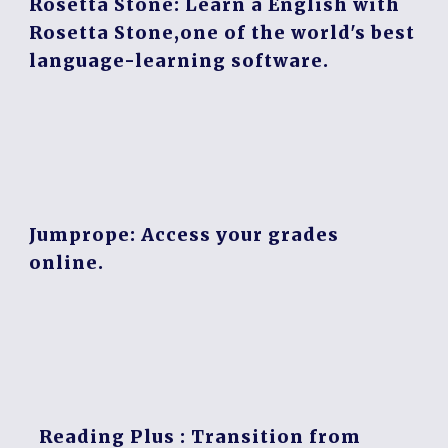
Rosetta Stone:
Learn a English with
Rosetta Stone,one of the world's best
language-learning software.
Jumprope
: Access your grades
online.
Reading Plus
: Transition from