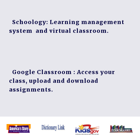
Schoology
: Learning management
system and virtual classroom.
Google Classroom
: Access your
class, upload and download
assignments.