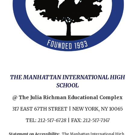
THE MANHATTAN INTERNATIONAL HIGH
SCHOOL
@ The Julia Richman Educational Complex
317 EAST 67TH STREET | NEW YORK, NY 10065
TEL:
212-517-6728
| FAX:
212-517-7147
Statement on Accessibility
:
The Manhattan International High