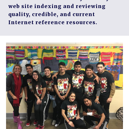
web site indexing and reviewing
quality, credible, and current
Internet reference resources.