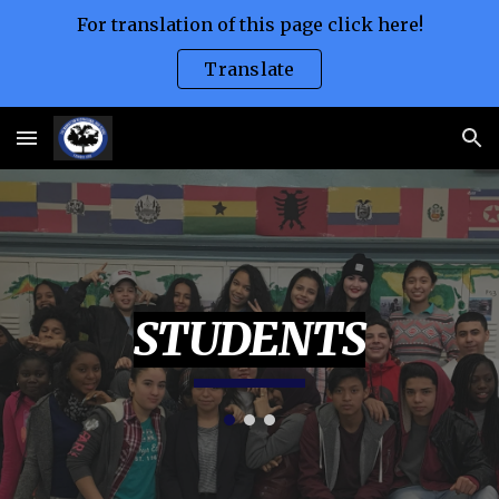
For translation of this page click here!
Skip to main content
Skip to navigation
Translate
STUDENTS