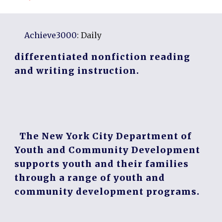
Achieve3000
: Daily
differentiated nonfiction reading
and writing instruction.
The New York City Department of
Youth and Community Development
supports youth and their families
through a range of youth and
community development programs.