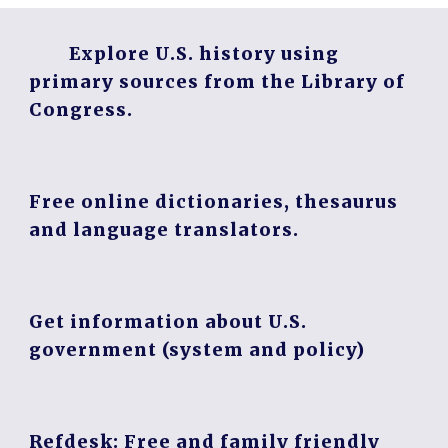
Explore U.S. history using
primary sources from the Library of
Congress.
Free online dictionaries, thesaurus
and language translators.
Get information about U.S.
government (system and policy)
Refdesk: Free and family friendly