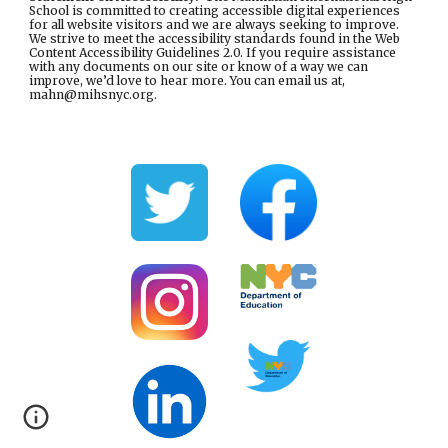
School is committed to creating accessible digital experiences
for all website visitors and we are always seeking to improve.
We strive to meet the accessibility standards found in the
Web
Content Accessibility Guidelines 2.0
. If you require assistance
with any documents on our site or know of a way we can
improve, we’d love to hear more. You can email us at,
mahn@mihsnyc.or
g.